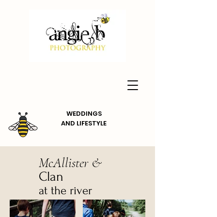
WEDDINGS
AND
LIFESTYLE
McAllister &
Clan
at the river
Dunkeld