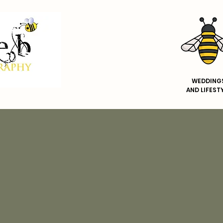
WEDDING
AND
LIFEST
WEDDINGS