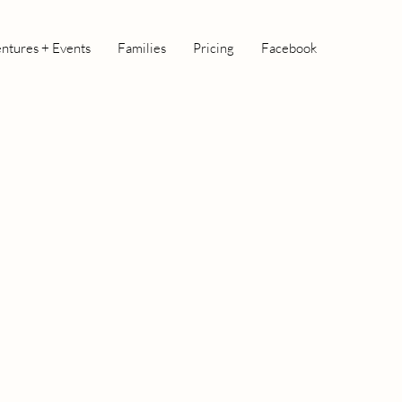
ntures + Events
Families
Pricing
Facebook