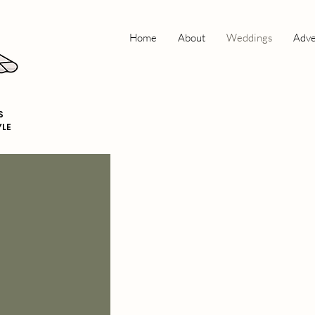
Home
About
Weddings
Adve
S
YLE