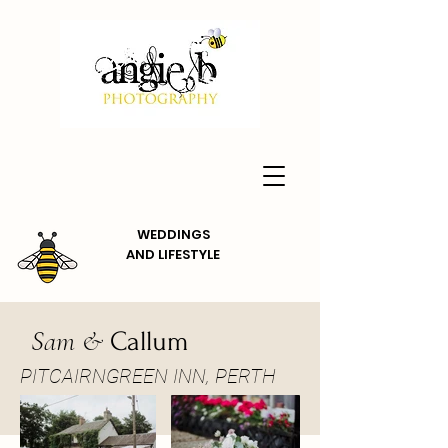
WEDDINGS
AND
LIFESTYLE
Sam &
Callum
PITCAIRNGREEN INN, PERTH