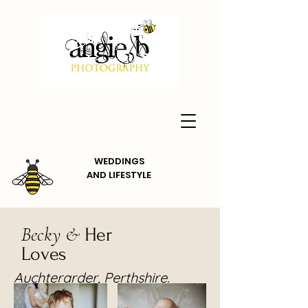
WEDDINGS
AND
LIFESTYLE
Becky &
Her
Loves
Auchterarder, Perthshire.